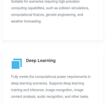
Suitable for scenarios requiring high-precision
computing capabilities, such as collision simulations,
computational finance, genetic engineering, and
weather forecasting.
Deep Learning
Fully meets the computational power requirements in
deep learning scenarios. Supports deep learning
training and inference, image recognition, image
content analysis, audio recognition, and other tasks.