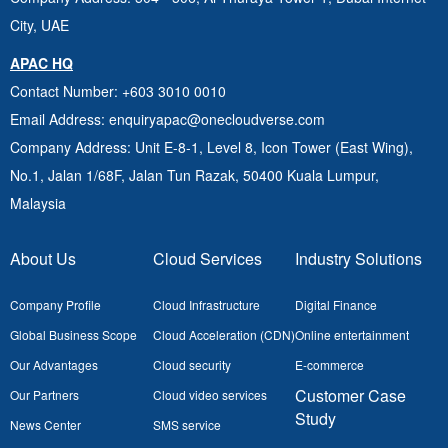
City, UAE
APAC HQ
Contact Number
: +603 3010 0010
Email Address
: enquiryapac@onecloudverse.com
Company Address
: Unit E-8-1, Level 8, Icon Tower (East Wing),
No.1, Jalan 1/68F, Jalan Tun Razak, 50400
Kuala Lumpur,
Malaysia
About Us
Cloud Services
Industry Solutions
Company Profile
Cloud Infrastructure
Digital Finance
Global Business Scope
Cloud Acceleration (CDN)
Online entertainment
Our Advantages
Cloud security
E-commerce
Customer Case
Our Partners
Cloud video services
Study
News Center
SMS service