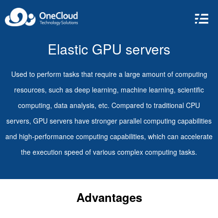
Elastic GPU servers
Used to perform tasks that require a large amount of computing
resources, such as deep learning, machine learning, scientific
computing, data analysis, etc. Compared to traditional CPU
servers, GPU servers have stronger parallel computing capabilities
and high-performance computing capabilities, which can accelerate
the execution speed of various complex computing tasks.
Advantages