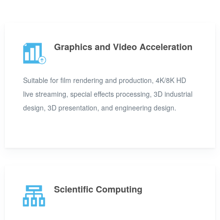
Graphics and Video Acceleration
Suitable for film rendering and production, 4K/8K HD
live streaming, special effects processing, 3D industrial
design, 3D presentation, and engineering design.
Scientific Computing