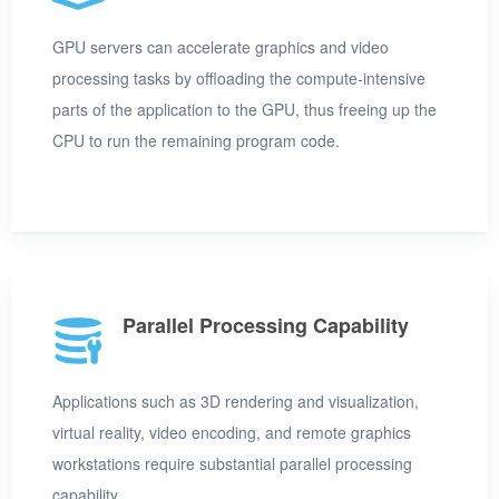
GPU servers can accelerate graphics and video
processing tasks by offloading the compute-intensive
parts of the application to the GPU, thus freeing up the
CPU to run the remaining program code.
Parallel Processing Capability
Applications such as 3D rendering and visualization,
virtual reality, video encoding, and remote graphics
workstations require substantial parallel processing
capability.