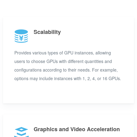
Scalability
Provides various types of GPU instances, allowing
users to choose GPUs with different quantities and
configurations according to their needs. For example,
options may include instances with 1, 2, 4, or 16 GPUs.
Graphics and Video Acceleration