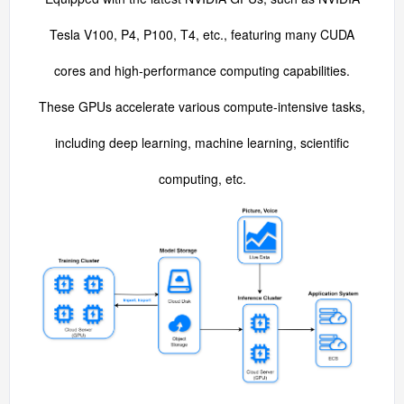
Tesla V100, P4, P100, T4, etc., featuring many CUDA
cores and high-performance computing capabilities.
These GPUs accelerate various compute-intensive tasks,
including deep learning, machine learning, scientific
computing, etc.