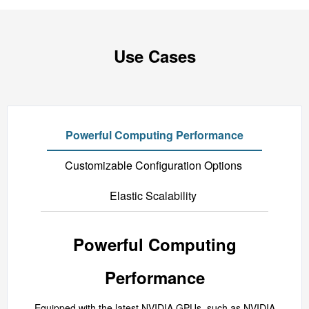
Use Cases
Powerful Computing Performance
Customizable Configuration Options
Elastic Scalability
Powerful Computing
Performance
Equipped with the latest NVIDIA GPUs, such as NVIDIA