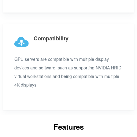
Compatibility
GPU servers are compatible with multiple display
devices and software, such as supporting NVIDIA HRID
virtual workstations and being compatible with multiple
4K displays.
Features