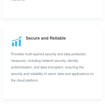
Secure and Reliable
Provides multi-layered security and data protection
measures, including network security, identity
authentication, and data encryption, ensuring the
security and reliability of users' data and applications on
the cloud platform.