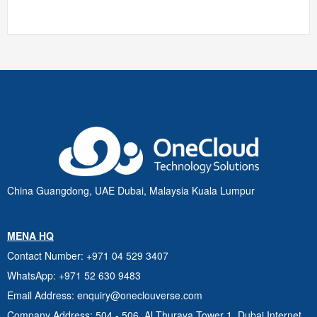
China Guangdong, UAE Dubai, Malaysia Kuala Lumpur
MENA HQ
Contact Number
: +971 04 529 3407
WhatsApp
: +971 52 630 9483
Email Address
: enquiry@oneclouverse.com
Company Address
: 504 - 506, Al Thuraya Tower 1, Dubai
Internet