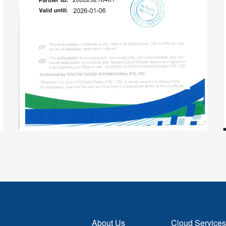
About Us
Cloud Services