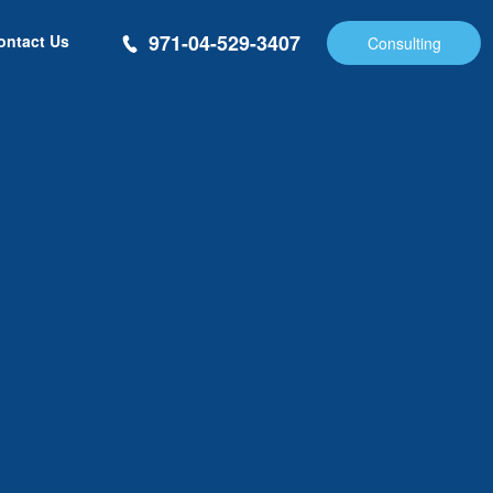
971-04-529-3407
ontact Us
Consulting