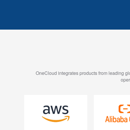
OneCloud integrates products from leading glob
oper