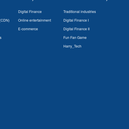
Digital Finance
Traditional industries
 (CDN)
Online entertainment
Digital Finance I
E-commerce
Digital Finance II
s
Fun Fan Game
Harry_Tech