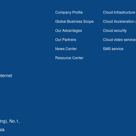
Company Profile
Cloud Infrastructure
Global Business Scope
Cloud Acceleration
Our Advantages
Cloud security
Our Partners
Cloud video service
News Center
SMS service
Resource Center
nternet
ing),
No.1,
sia