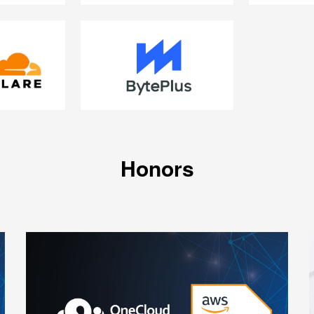
Honors