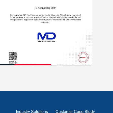
Industry Solutions
Customer Case Study