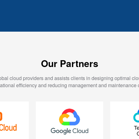
Our Partners
al cloud providers and assists clients in designing optimal clo
ational efficiency and reducing management and maintenance 