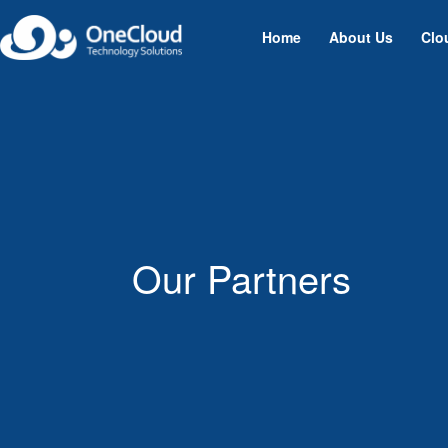
Home
About Us
Clo
Our Partners