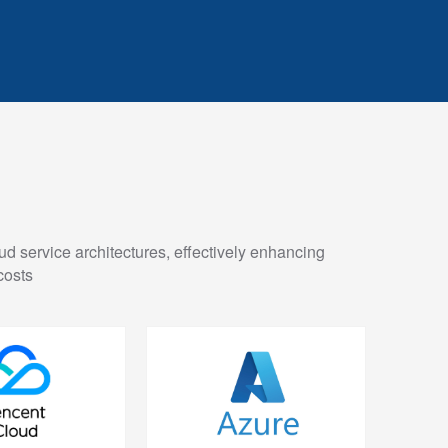
ud service architectures, effectively enhancing
costs