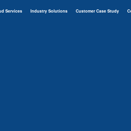
ud Services
Industry Solutions
Customer Case Study
C