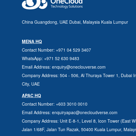
China Guangdong, UAE Dubai, Malaysia Kuala Lumpur
MENA HQ
Contact Number
: +971 04 529 3407
WhatsApp
: +971 52 630 9483
Email Address
: enquiry@oneclouverse.com
Company Address
: 504 - 506, Al Thuraya Tower 1, Dubai
I
City, UAE
APAC HQ
Contact Number
: +603 3010 0010
Email Address
: enquiryapac@onecloudverse.com
Company Address
: Unit E-8-1, Level 8, Icon Tower (East W
Jalan 1/68F, Jalan Tun Razak, 50400
Kuala Lumpur, Malay