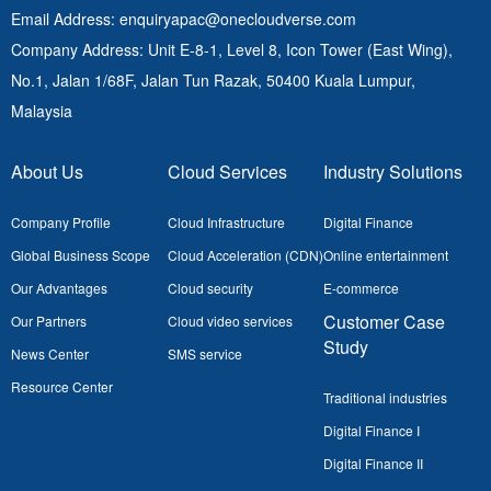
Email Address
: enquiryapac@onecloudverse.com
Company Address
: Unit E-8-1, Level 8, Icon Tower (East Wing),
No.1, Jalan 1/68F, Jalan Tun Razak, 50400
Kuala Lumpur,
Malaysia
About Us
Cloud Services
Industry Solutions
Company Profile
Cloud Infrastructure
Digital Finance
Global Business Scope
Cloud Acceleration (CDN)
Online entertainment
Our Advantages
Cloud security
E-commerce
Customer Case
Our Partners
Cloud video services
Study
News Center
SMS service
Resource Center
Traditional industries
Digital Finance I
Digital Finance II