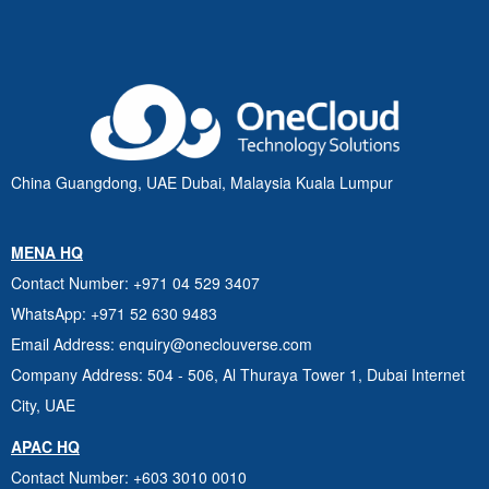
China Guangdong, UAE Dubai, Malaysia Kuala Lumpur
MENA HQ
Contact Number
: +971 04 529 3407
WhatsApp
: +971 52 630 9483
Email Address
: enquiry@oneclouverse.com
Company Address
: 504 - 506, Al Thuraya Tower 1, Dubai
Internet
City, UAE
APAC HQ
Contact Number
: +603 3010 0010