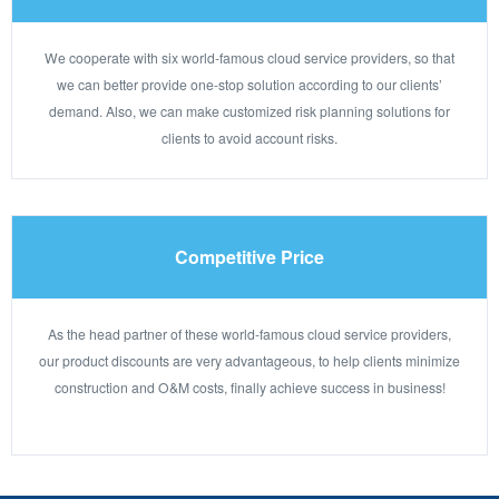
We cooperate with six world-famous cloud service providers, so that
we can better provide one-stop solution according to our clients’
demand. Also, we can make customized risk planning solutions for
clients to avoid account risks.
Competitive Price
As the head partner of these world-famous cloud service providers,
our product discounts are very advantageous, to help clients minimize
construction and O&M costs, finally achieve success in business!