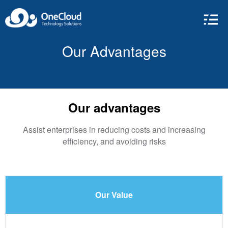
Our Advantages
Our advantages
Assist enterprises in reducing costs and increasing
efficiency, and avoiding risks
Our Value