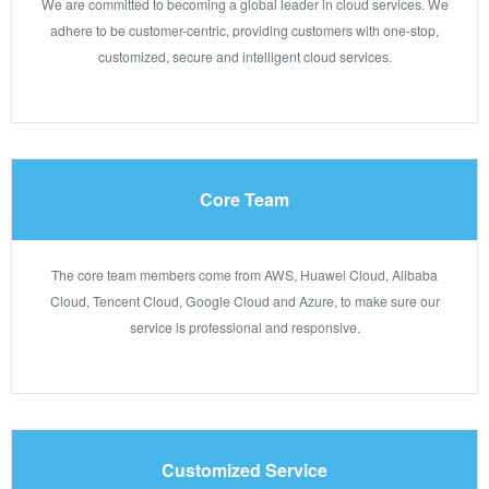
We are committed to becoming a global leader in cloud services. We
adhere to be customer-centric, providing customers with one-stop,
customized, secure and intelligent cloud services.
Core Team
The core team members come from AWS, Huawei Cloud, Alibaba
Cloud, Tencent Cloud, Google Cloud and Azure, to make sure our
service is professional and responsive.
Customized Service