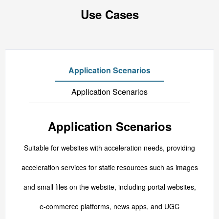
Use Cases
Application Scenarios
Application Scenarios
Application Scenarios
Suitable for websites with acceleration needs, providing
acceleration services for static resources such as images
and small files on the website, including portal websites,
e-commerce platforms, news apps, and UGC