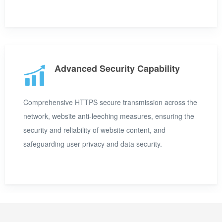
Advanced Security Capability
Comprehensive HTTPS secure transmission across the
network, website anti-leeching measures, ensuring the
security and reliability of website content, and
safeguarding user privacy and data security.