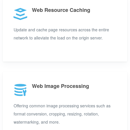
Web Resource Caching
Update and cache page resources across the entire
network to alleviate the load on the origin server.
Web Image Processing
Offering common image processing services such as
format conversion, cropping, resizing, rotation,
watermarking, and more.