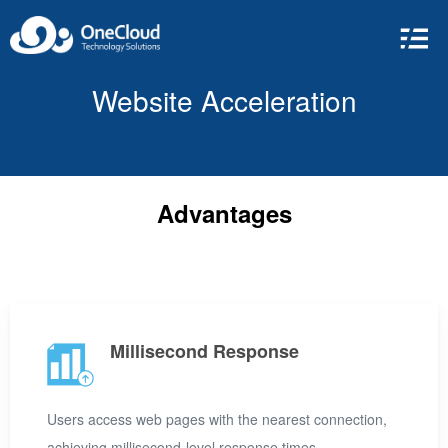
Website Acceleration
Advantages
Millisecond Response
Users access web pages with the nearest connection,
achieving millisecond-level response times.