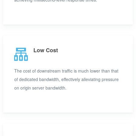
Low Cost
The cost of downstream traffic is much lower than that
of dedicated bandwidth, effectively alleviating pressure
on origin server bandwidth.