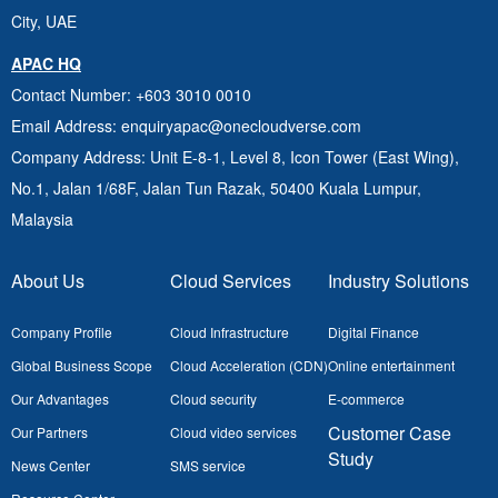
City, UAE
APAC HQ
Contact Number
: +603 3010 0010
Email Address
: enquiryapac@onecloudverse.com
Company Address
: Unit E-8-1, Level 8, Icon Tower (East Wing),
No.1, Jalan 1/68F, Jalan Tun Razak, 50400
Kuala Lumpur,
Malaysia
About Us
Cloud Services
Industry Solutions
Company Profile
Cloud Infrastructure
Digital Finance
Global Business Scope
Cloud Acceleration (CDN)
Online entertainment
Our Advantages
Cloud security
E-commerce
Customer Case
Our Partners
Cloud video services
Study
News Center
SMS service