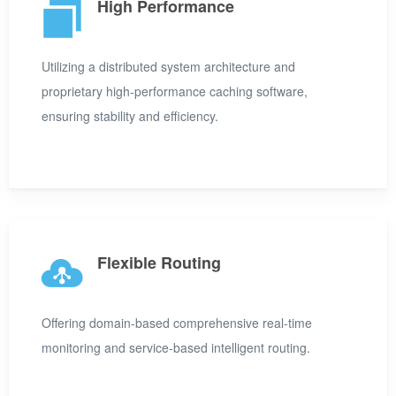
High Performance
Utilizing a distributed system architecture and
proprietary high-performance caching software,
ensuring stability and efficiency.
Flexible Routing
Offering domain-based comprehensive real-time
monitoring and service-based intelligent routing.