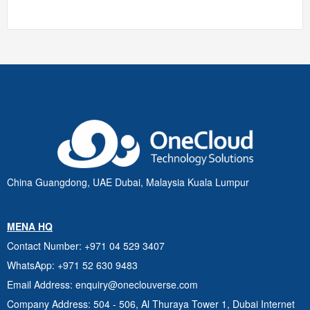
China Guangdong, UAE Dubai, Malaysia Kuala Lumpur
MENA HQ
Contact Number
: +971 04 529 3407
WhatsApp
: +971 52 630 9483
Email Address
: enquiry@oneclouverse.com
Company Address
: 504 - 506, Al Thuraya Tower 1, Dubai
Internet