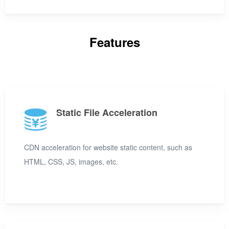
Features
Static File Acceleration
CDN acceleration for website static content, such as
HTML, CSS, JS, images, etc.