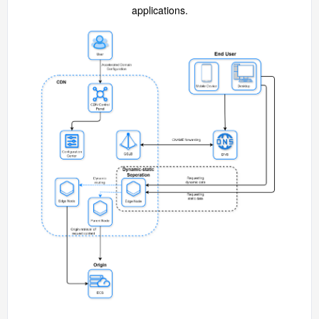
applications.