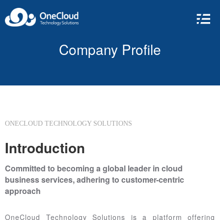
Company Profile
ONECLOUD TECHNOLOGY SOLUTIONS
Introduction
Committed to becoming a global leader in cloud
business services, adhering to customer-centric
approach
OneCloud Technology Solutions is a platform offering