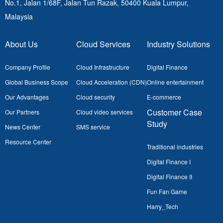
No.1, Jalan 1/68F, Jalan Tun Razak, 50400
Kuala Lumpur,
Malaysia
About Us
Cloud Services
Industry Solutions
Company Profile
Cloud Infrastructure
Digital Finance
Global Business Scope
Cloud Acceleration (CDN)
Online entertainment
Our Advantages
Cloud security
E-commerce
Customer Case
Our Partners
Cloud video services
Study
News Center
SMS service
Resource Center
Traditional industries
Digital Finance I
Digital Finance II
Fun Fan Game
Harry_Tech