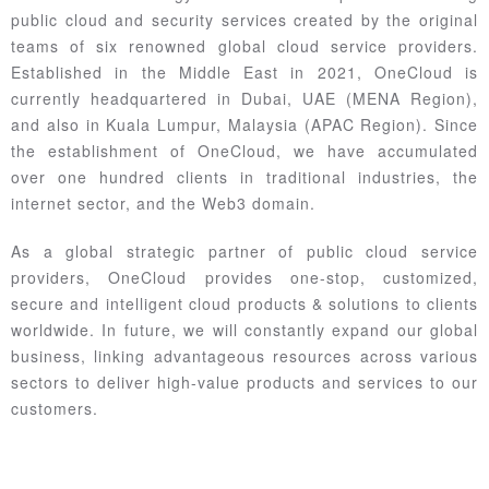
public cloud and security services created by the original
teams of six renowned global cloud service providers.
Established in the Middle East in 2021, OneCloud is
currently headquartered in Dubai, UAE (MENA Region),
and also in Kuala Lumpur, Malaysia (APAC Region). Since
the establishment of OneCloud, we have accumulated
over one hundred clients in traditional industries, the
internet sector, and the Web3 domain.
As a global strategic partner of public cloud service
providers, OneCloud provides one-stop, customized,
secure and intelligent cloud products & solutions to clients
worldwide. In future, we will constantly expand our global
business, linking advantageous resources across various
sectors to deliver high-value products and services to our
customers.