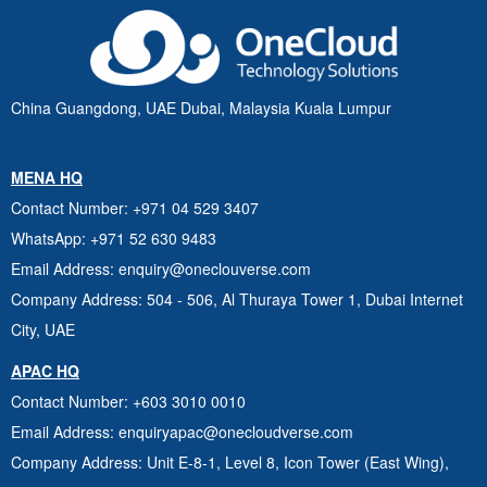
China Guangdong, UAE Dubai, Malaysia Kuala Lumpur
MENA HQ
Contact Number
: +971 04 529 3407
WhatsApp
: +971 52 630 9483
Email Address
: enquiry@oneclouverse.com
Company Address
: 504 - 506, Al Thuraya Tower 1, Dubai
Internet
City, UAE
APAC HQ
Contact Number
: +603 3010 0010
Email Address
: enquiryapac@onecloudverse.com
Company Address
: Unit E-8-1, Level 8, Icon Tower (East Wing),